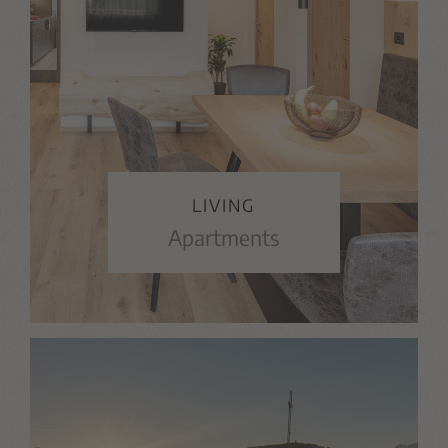
LIVING
Apartments