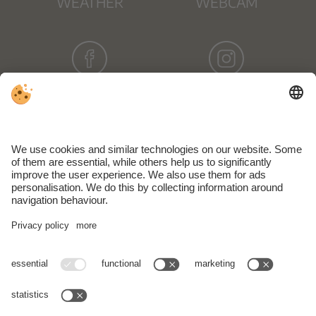
WEATHER
WEBCAM
FACEBOOK
INSTAGRAM
NEWSLETTER