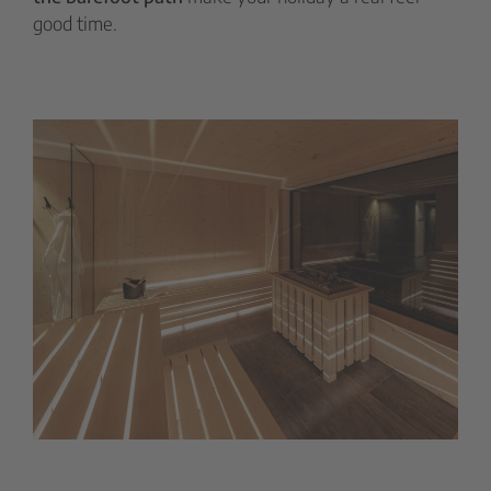
good time.