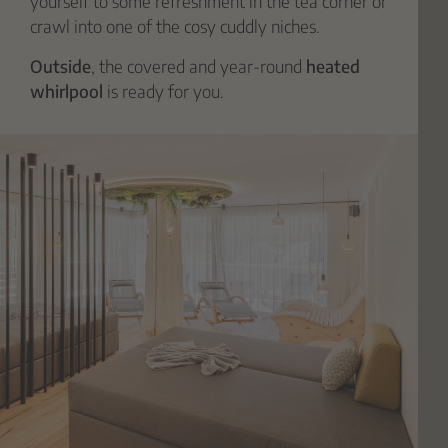
yourself to some refreshment in the tea corner or
crawl into one of the cosy cuddly niches.
Outside
, the covered and year-round
heated
whirlpool
is ready for you.