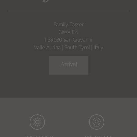
Family Tasser
Gisse 134
I-39030 San Giovanni
Valle Aurina | South Tyrol | Italy
Arrival