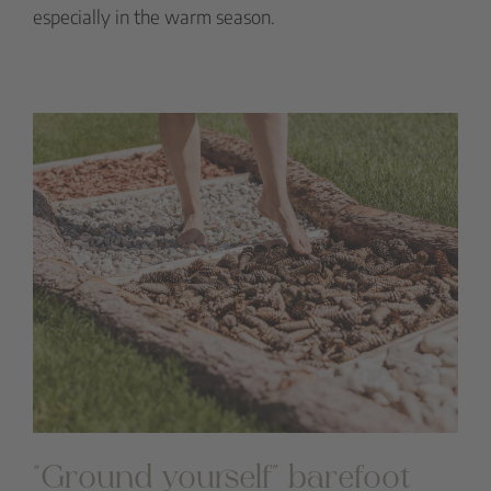
especially in the warm season.
“Ground yourself” barefoot