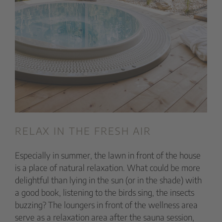
RELAX IN THE FRESH AIR
Especially in summer, the lawn in front of the house
is a place of natural relaxation. What could be more
delightful than lying in the sun (or in the shade) with
a good book, listening to the birds sing, the insects
buzzing? The loungers in front of the wellness area
serve as a relaxation area after the sauna session,