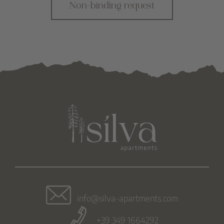
Non-binding request
info@silva-apartments.com
+39 349 1664292