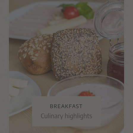
BREAKFAST
Culinary highlights