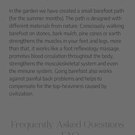
In the garden we have created a small barefoot path
(for the summer months). The path is designed with
different materials from nature. Consciously walking
barefoot on stones, bark mulch, pine cones or earth
strengthens the muscles in your feet and legs, more
than that, it works like a foot reflexology massage,
promotes blood circulation throughout the body,
strengthens the musculoskeletal system and even
the immune system. Going barefoot also works
against painful back problems and helps to
compensate for the top-heaviness caused by
civilization.
Frequently Asked Questions