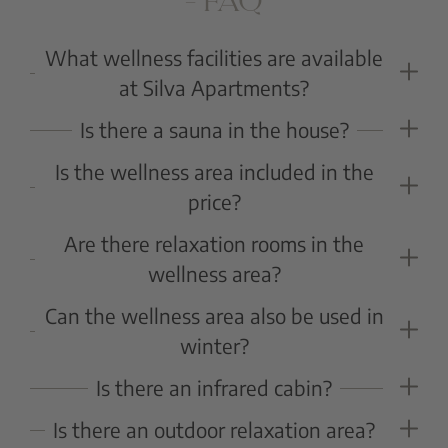
– FAQ
What wellness facilities are available
at Silva Apartments?
A small yet elegant wellness area with Finnish sauna,
Is there a sauna in the house?
whirlpool, and relaxation zones ensures pure
Yes, guests can enjoy a Finnish sauna, ideal for
Is the wellness area included in the
relaxation after an active day.
unwinding and regeneration.
price?
Yes, use of the wellness area is included for all guests
Are there relaxation rooms in the
of Silva Apartments.
wellness area?
Yes, cozy relaxation zones invite guests to unwind
Can the wellness area also be used in
and relax.
winter?
Yes, especially after a day on the slopes, the wellness
Is there an infrared cabin?
area offers perfect relaxation.
Yes, it provides revitalizing and relaxing warmth for
Is there an outdoor relaxation area?
body and mind.