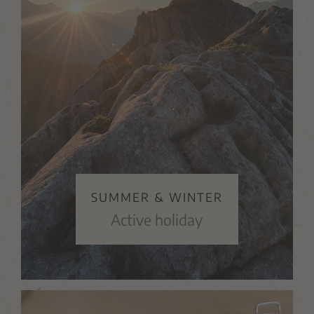
SUMMER & WINTER
Active holiday