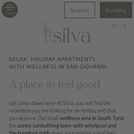
Request
Booking
Menu
DE
IT
RELAX: HOLIDAY APARTMENTS
WITH WELLNESS IN SAN GIOVANNI
A place to feel good
Just come down here! At Silva, you will find the
relaxation you are looking for on holiday and that
you deserve. Our small
wellness area in South Tyrol
,
the
sunny sunbathing lawn with
whirlpool
and
the
barefoot path
make your holiday a real feel-