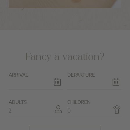
Fancy a vacation?
ARRIVAL
DEPARTURE
ADULTS
CHILDREN