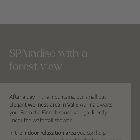
SPAradise with a
forest view
After a day in the mountains, our small but
elegant
wellness area in Valle Aurina
awaits
you. From the Finnish sauna you go directly
under the waterfall shower.
In the
indoor relaxation area
you can help